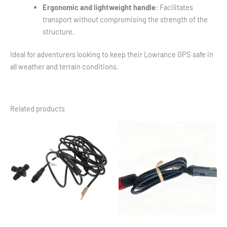
Ergonomic and lightweight handle
: Facilitates
transport without compromising the strength of the
structure.
Ideal for adventurers looking to keep their Lowrance GPS safe in
all weather and terrain conditions.
Related products