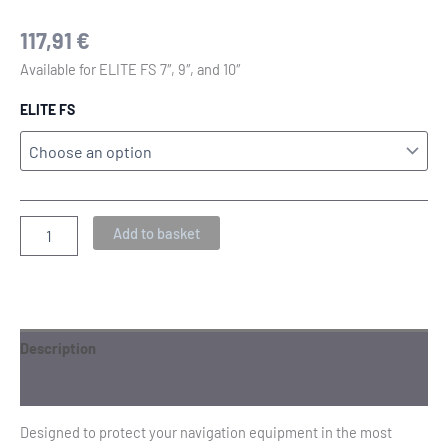
117,91
€
Available for ELITE FS 7″, 9″, and 10″
ELITE FS
Add to basket
Description
Additional information
Designed to protect your navigation equipment in the most