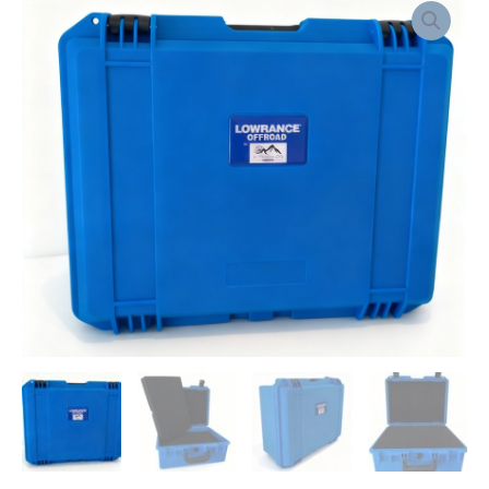
WATERPROOF
CASE
FOR
ELITE
FS
quantity