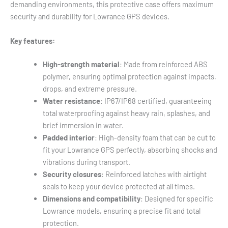
demanding environments, this protective case offers maximum
security and durability for Lowrance GPS devices.
Key features:
High-strength material
: Made from reinforced ABS
polymer, ensuring optimal protection against impacts,
drops, and extreme pressure.
Water resistance
: IP67/IP68 certified, guaranteeing
total waterproofing against heavy rain, splashes, and
brief immersion in water.
Padded interior
: High-density foam that can be cut to
fit your Lowrance GPS perfectly, absorbing shocks and
vibrations during transport.
Security closures
: Reinforced latches with airtight
seals to keep your device protected at all times.
Dimensions and compatibility
: Designed for specific
Lowrance models, ensuring a precise fit and total
protection.