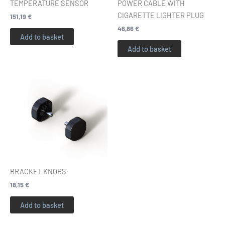
TEMPERATURE SENSOR
POWER CABLE WITH
CIGARETTE LIGHTER PLUG
151,19
€
46,86
€
Add to basket
Add to basket
BRACKET KNOBS
18,15
€
Add to basket